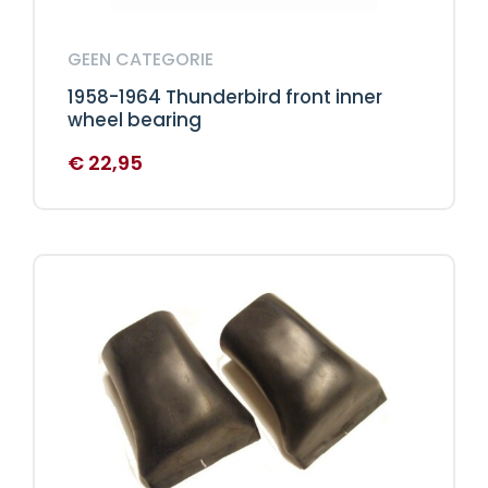
GEEN CATEGORIE
1958-1964 Thunderbird front inner
wheel bearing
€
22,95