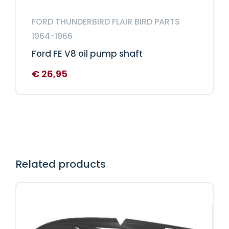
FORD THUNDERBIRD FLAIR BIRD PARTS
1964-1966
Ford FE V8 oil pump shaft
€
26,95
Related products