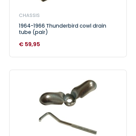
CHASSIS
1964-1966 Thunderbird cowl drain
tube (pair)
€
59,95