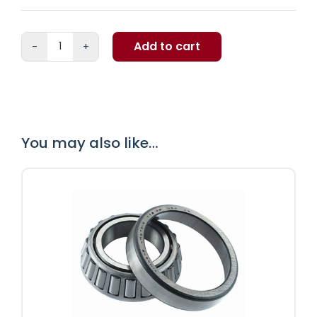
Add to cart
MOOG
369
premium
greasable
quantity
You may also like…