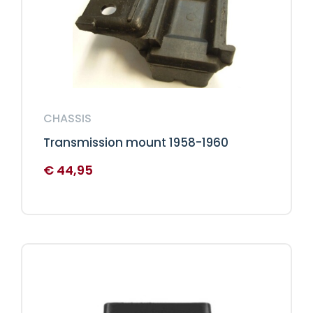
CHASSIS
Transmission mount 1958-1960
€
44,95