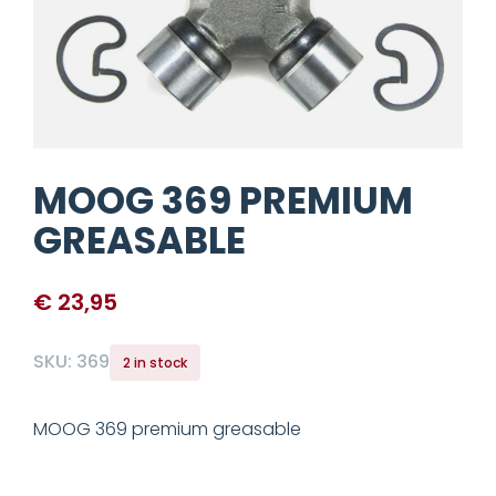
MOOG 369 PREMIUM
GREASABLE
€
23,95
SKU:
369
2 in stock
MOOG 369 premium greasable