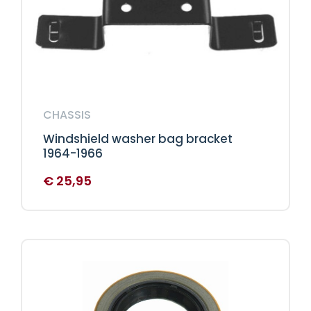
CHASSIS
Windshield washer bag bracket
1964-1966
€
25,95