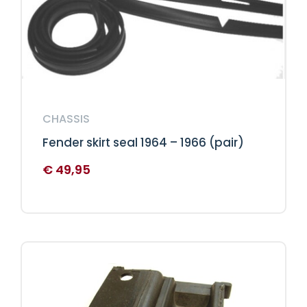
CHASSIS
Fender skirt seal 1964 – 1966 (pair)
€
49,95