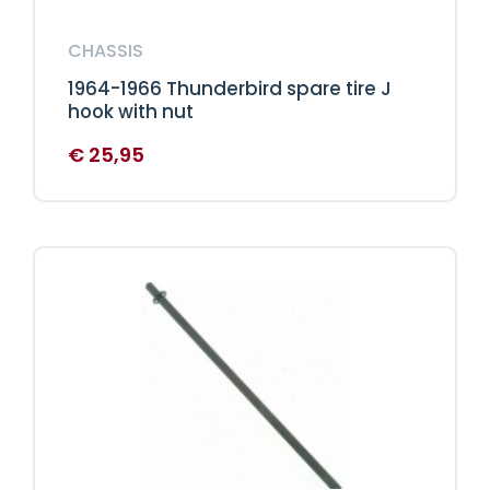
CHASSIS
1964-1966 Thunderbird spare tire J
hook with nut
€
25,95