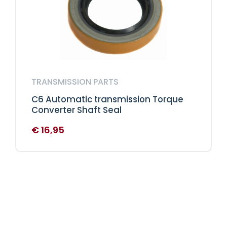
TRANSMISSION PARTS
C6 Automatic transmission Torque
Converter Shaft Seal
€
16,95