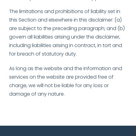
The limitations and prohibitions of liability set in
this Section and elsewhere in this disclaimer: (a)
are subject to the preceding paragraph; and (b)
govern all liabilities arising under the disclaimer,
including liabilities arising in contract, in tort and
for breach of statutory duty.
As long as the website and the information and
services on the website are provided free of
charge, we will not be liable for any loss or
damage of any nature.