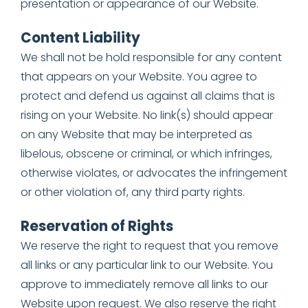
presentation or appearance of our Website.
Content Liability
We shall not be hold responsible for any content
that appears on your Website. You agree to
protect and defend us against all claims that is
rising on your Website. No link(s) should appear
on any Website that may be interpreted as
libelous, obscene or criminal, or which infringes,
otherwise violates, or advocates the infringement
or other violation of, any third party rights.
Reservation of Rights
We reserve the right to request that you remove
all links or any particular link to our Website. You
approve to immediately remove all links to our
Website upon request. We also reserve the right