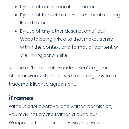
By use of our corporate name; or
By use of the uniform resource locator being
linked to; or
By use of any other description of our
Website being linked to that makes sense
within the context and format of content on
the linking party’s site.
No use of Thunderbird-onderdelen’s logo or
other artwork will be allowed for linking absent a
trademark license agreement.
iFrames
Without prior approval and written permission,
you may not create frames around our
Webpages that alter in any way the visual