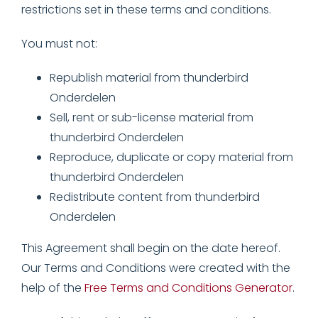
restrictions set in these terms and conditions.
You must not:
Republish material from thunderbird
Onderdelen
Sell, rent or sub-license material from
thunderbird Onderdelen
Reproduce, duplicate or copy material from
thunderbird Onderdelen
Redistribute content from thunderbird
Onderdelen
This Agreement shall begin on the date hereof.
Our Terms and Conditions were created with the
help of the
Free Terms and Conditions Generator
.