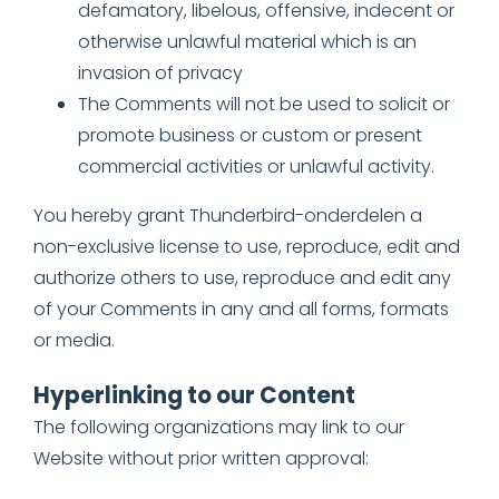
defamatory, libelous, offensive, indecent or
otherwise unlawful material which is an
invasion of privacy
The Comments will not be used to solicit or
promote business or custom or present
commercial activities or unlawful activity.
You hereby grant Thunderbird-onderdelen a
non-exclusive license to use, reproduce, edit and
authorize others to use, reproduce and edit any
of your Comments in any and all forms, formats
or media.
Hyperlinking to our Content
The following organizations may link to our
Website without prior written approval: