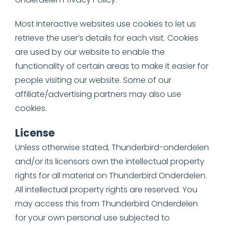
Most interactive websites use cookies to let us
retrieve the user’s details for each visit. Cookies
are used by our website to enable the
functionality of certain areas to make it easier for
people visiting our website. Some of our
affiliate/advertising partners may also use
cookies.
License
Unless otherwise stated, Thunderbird-onderdelen
and/or its licensors own the intellectual property
rights for all material on Thunderbird Onderdelen.
All intellectual property rights are reserved. You
may access this from Thunderbird Onderdelen
for your own personal use subjected to