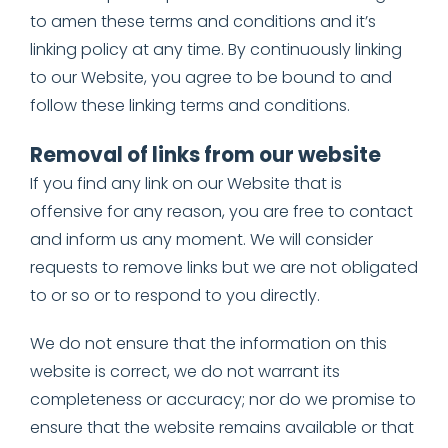
to amen these terms and conditions and it’s
linking policy at any time. By continuously linking
to our Website, you agree to be bound to and
follow these linking terms and conditions.
Removal of links from our website
If you find any link on our Website that is
offensive for any reason, you are free to contact
and inform us any moment. We will consider
requests to remove links but we are not obligated
to or so or to respond to you directly.
We do not ensure that the information on this
website is correct, we do not warrant its
completeness or accuracy; nor do we promise to
ensure that the website remains available or that