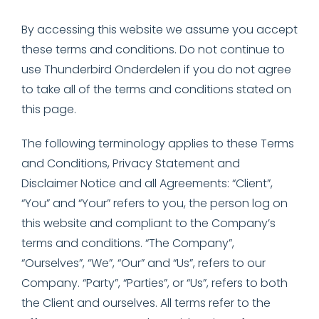
By accessing this website we assume you accept
these terms and conditions. Do not continue to
use Thunderbird Onderdelen if you do not agree
to take all of the terms and conditions stated on
this page.
The following terminology applies to these Terms
and Conditions, Privacy Statement and
Disclaimer Notice and all Agreements: “Client”,
“You” and “Your” refers to you, the person log on
this website and compliant to the Company’s
terms and conditions. “The Company”,
“Ourselves”, “We”, “Our” and “Us”, refers to our
Company. “Party”, “Parties”, or “Us”, refers to both
the Client and ourselves. All terms refer to the