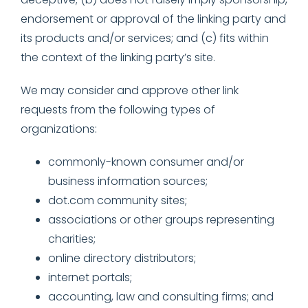
endorsement or approval of the linking party and
its products and/or services; and (c) fits within
the context of the linking party’s site.
We may consider and approve other link
requests from the following types of
organizations:
commonly-known consumer and/or
business information sources;
dot.com community sites;
associations or other groups representing
charities;
online directory distributors;
internet portals;
accounting, law and consulting firms; and