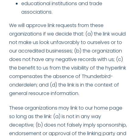
educational institutions and trade
associations.
We will approve link requests from these
organizations if we decide that: (a) the link would
not make us look unfavorably to ourselves or to
our accredited businesses; (b) the organization
does not have any negative records with us; (c)
the benefit to us from the visibility of the hyperlink
compensates the absence of Thunderbird-
onderdelen; and (d) the link is in the context of
general resource information.
These organizations may link to our home page
so long as the link: (a) is not in any way
deceptive; (b) does not falsely imply sponsorship,
endorsement or approval of the linking party and