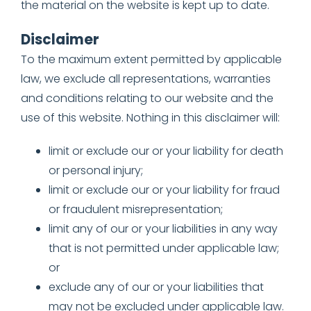
the material on the website is kept up to date.
Disclaimer
To the maximum extent permitted by applicable
law, we exclude all representations, warranties
and conditions relating to our website and the
use of this website. Nothing in this disclaimer will:
limit or exclude our or your liability for death
or personal injury;
limit or exclude our or your liability for fraud
or fraudulent misrepresentation;
limit any of our or your liabilities in any way
that is not permitted under applicable law;
or
exclude any of our or your liabilities that
may not be excluded under applicable law.