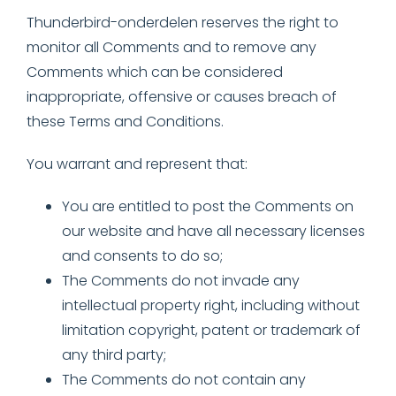
Thunderbird-onderdelen reserves the right to
monitor all Comments and to remove any
Comments which can be considered
inappropriate, offensive or causes breach of
these Terms and Conditions.
You warrant and represent that:
You are entitled to post the Comments on
our website and have all necessary licenses
and consents to do so;
The Comments do not invade any
intellectual property right, including without
limitation copyright, patent or trademark of
any third party;
The Comments do not contain any