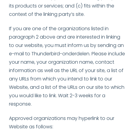
its products or services; and (c) fits within the
context of the linking party’s site.
If you are one of the organizations listed in
paragraph 2 above and are interested in linking
to our website, you must inform us by sending an
e-mail to Thunderbird-onderdelen. Please include
your name, your organization name, contact
information as well as the URL of your site, a list of
any URLs from which you intend to link to our
Website, and a list of the URLs on our site to which
you would like to link. Wait 2-3 weeks for a
response.
Approved organizations may hyperlink to our
Website as follows: