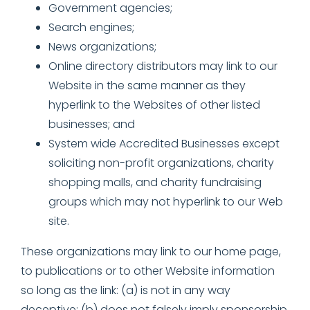
Government agencies;
Search engines;
News organizations;
Online directory distributors may link to our
Website in the same manner as they
hyperlink to the Websites of other listed
businesses; and
System wide Accredited Businesses except
soliciting non-profit organizations, charity
shopping malls, and charity fundraising
groups which may not hyperlink to our Web
site.
These organizations may link to our home page,
to publications or to other Website information
so long as the link: (a) is not in any way
deceptive; (b) does not falsely imply sponsorship,