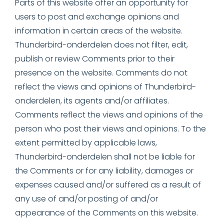
Parts of this website offer an opportunity for
users to post and exchange opinions and
information in certain areas of the website.
Thunderbird-onderdelen does not filter, edit,
publish or review Comments prior to their
presence on the website. Comments do not
reflect the views and opinions of Thunderbird-
onderdelen, its agents and/or affiliates.
Comments reflect the views and opinions of the
person who post their views and opinions. To the
extent permitted by applicable laws,
Thunderbird-onderdelen shall not be liable for
the Comments or for any liability, damages or
expenses caused and/or suffered as a result of
any use of and/or posting of and/or
appearance of the Comments on this website.