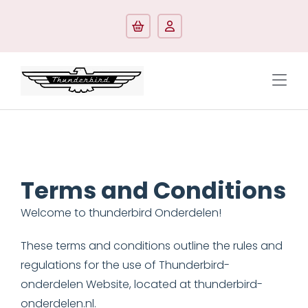
Skip
to
content
Tog
Navi
Shop by model
Shop by categorie
Terms and Conditions
Manuals/Literature
Welcome to thunderbird Onderdelen!
Contact
These terms and conditions outline the rules and
regulations for the use of Thunderbird-
onderdelen Website, located at thunderbird-
onderdelen.nl.