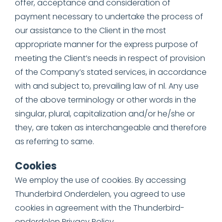
offer, acceptance and consideration of
payment necessary to undertake the process of
our assistance to the Client in the most
appropriate manner for the express purpose of
meeting the Client’s needs in respect of provision
of the Company’s stated services, in accordance
with and subject to, prevailing law of nl. Any use
of the above terminology or other words in the
singular, plural, capitalization and/or he/she or
they, are taken as interchangeable and therefore
as referring to same.
Cookies
We employ the use of cookies. By accessing
Thunderbird Onderdelen, you agreed to use
cookies in agreement with the Thunderbird-
onderdelen Privacy Policy.