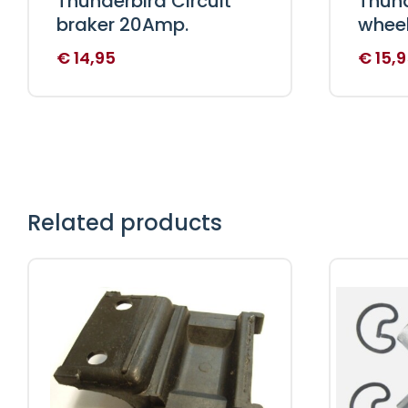
Thunderbird Circuit
Thund
braker 20Amp.
wheel
€
14,95
€
15,9
Related products