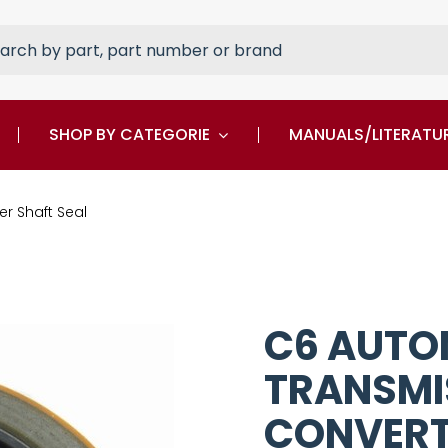
rch
SHOP BY CATEGORIE
MANUALS/LITERATU
r Shaft Seal
C6 AUTO
TRANSMI
CONVERT