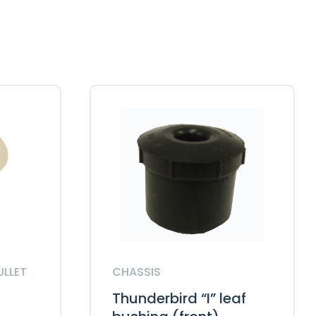
ULLET
CHASSIS
Thunderbird “I” leaf