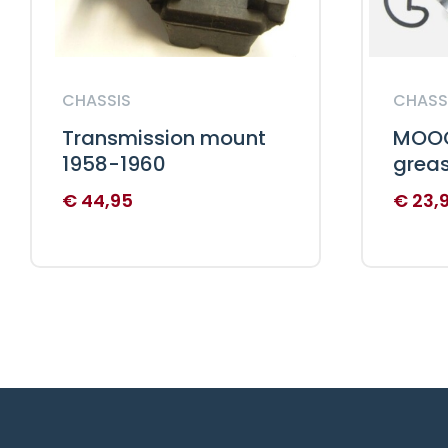
CHASSIS
CHASS
Transmission mount
MOOG
1958-1960
grea
€
44,95
€
23,