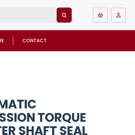
RE
CONTACT
MATIC
SSION TORQUE
ER SHAFT SEAL