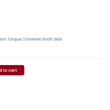
ion Torque Converter Shaft Seal
d to cart