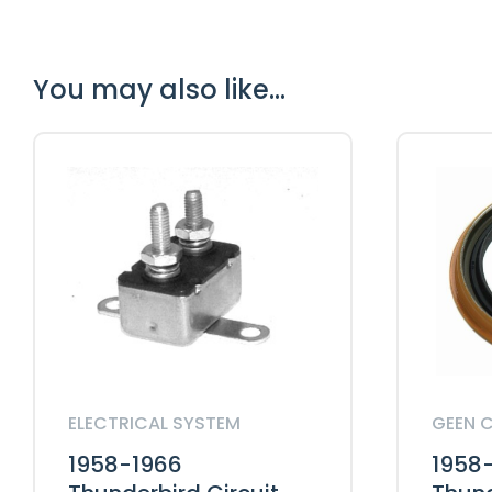
You may also like…
ELECTRICAL SYSTEM
GEEN 
1958-1966
1958