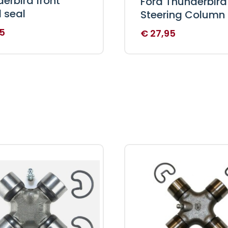
erbird front
Ford Thunderbird
 seal
Steering Column
5
€
27,95