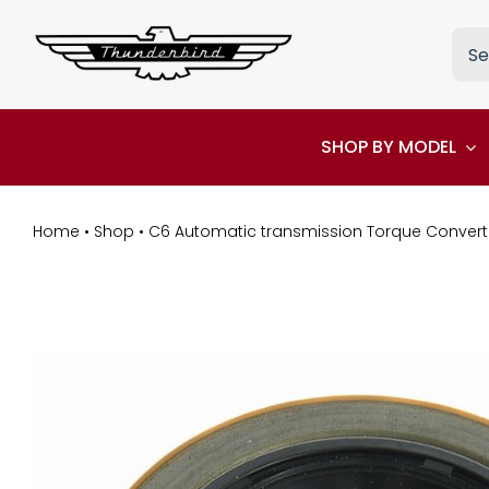
Skip
Sea
to
for:
content
SHOP BY MODEL
Home
•
Shop
•
C6 Automatic transmission Torque Converte