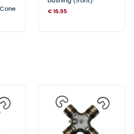
bushing (front)
 Cone
€
16,95