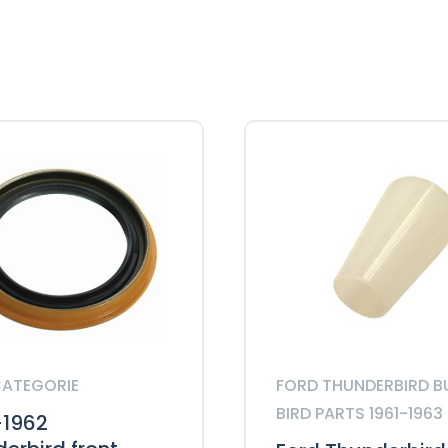
Seal
quantity
CATEGORIE
FORD THUNDERBIRD B
BIRD PARTS 1961-1963
-1962