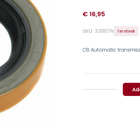
€
16,95
SKU:
331107N
1 in stock
C6 Automatic transmiss
Ad
C6
Automatic
transmission
Torque
Converter
Shaft