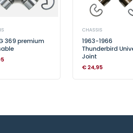
IS
CHASSIS
 369 premium
1963-1966
sable
Thunderbird Univ
Joint
95
€
24,95