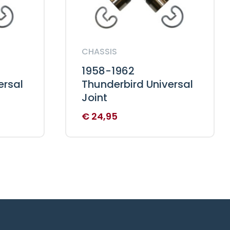
CHASSIS
1958-1962
ersal
Thunderbird Universal
Joint
€
24,95