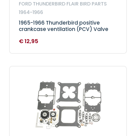
FORD THUNDERBIRD FLAIR BIRD PARTS
1964-1966
1965-1966 Thunderbird positive
crankcase ventilation (PCV) Valve
€
12,95