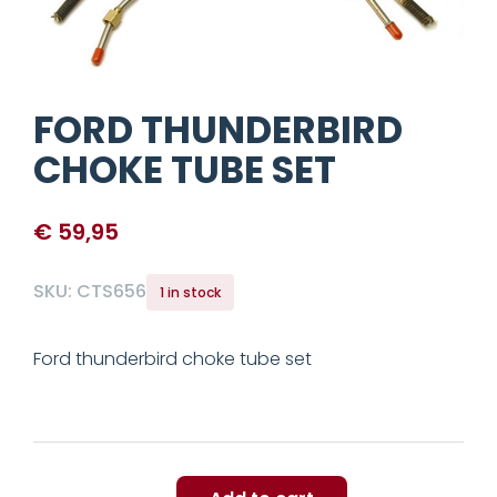
FORD THUNDERBIRD
CHOKE TUBE SET
€
59,95
SKU:
CTS656
1 in stock
Ford thunderbird choke tube set