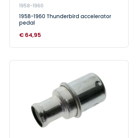
1958-1960
1958-1960 Thunderbird accelerator
pedal
€
64,95