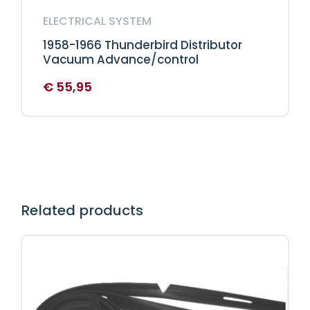
ELECTRICAL SYSTEM
1958-1966 Thunderbird Distributor
Vacuum Advance/control
€
55,95
Related products