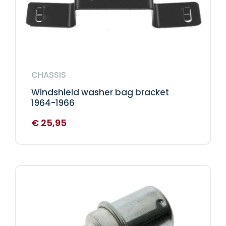
CHASSIS
Windshield washer bag bracket
1964-1966
€
25,95