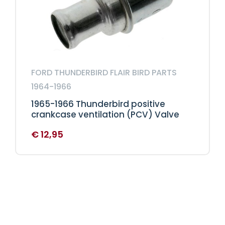
FORD THUNDERBIRD FLAIR BIRD PARTS
1964-1966
1965-1966 Thunderbird positive
crankcase ventilation (PCV) Valve
€
12,95