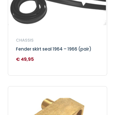
CHASSIS
Fender skirt seal 1964 – 1966 (pair)
€
49,95