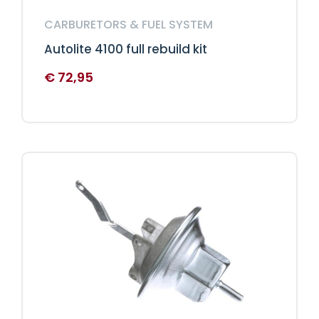
CARBURETORS & FUEL SYSTEM
Autolite 4100 full rebuild kit
€
72,95