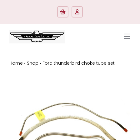
Skip
to
content
Tog
Navi
Shop by model
Home
•
Shop
•
Ford thunderbird choke tube set
Shop by categorie
Manuals/Literature
Contact