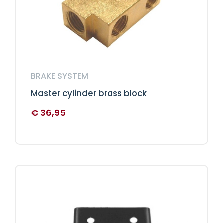
BRAKE SYSTEM
Master cylinder brass block
€
36,95