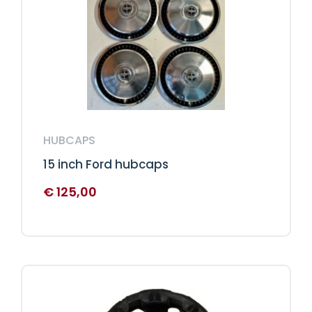
HUBCAPS
15 inch Ford hubcaps
€
125,00