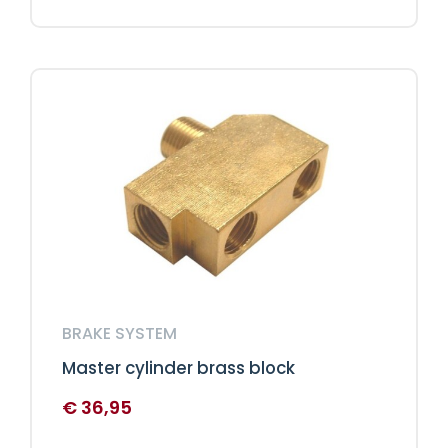
BRAKE SYSTEM
Master cylinder brass block
€
36,95