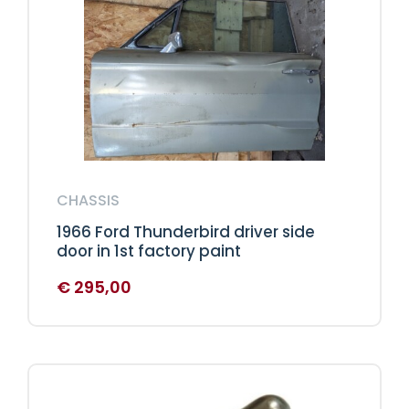
CHASSIS
1966 Ford Thunderbird driver side
door in 1st factory paint
€
295,00