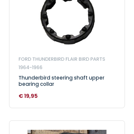
FORD THUNDERBIRD FLAIR BIRD PARTS
1964-1966
Thunderbird steering shaft upper
bearing collar
€
19,95