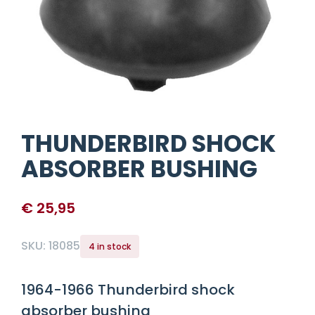
THUNDERBIRD SHOCK
ABSORBER BUSHING
€
25,95
SKU:
18085
4 in stock
1964-1966 Thunderbird shock
absorber bushing