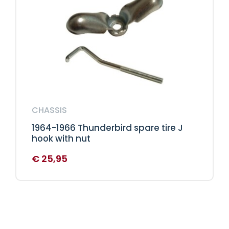
CHASSIS
1964-1966 Thunderbird spare tire J
hook with nut
€
25,95