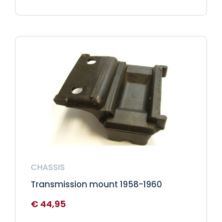
CHASSIS
Transmission mount 1958-1960
€
44,95