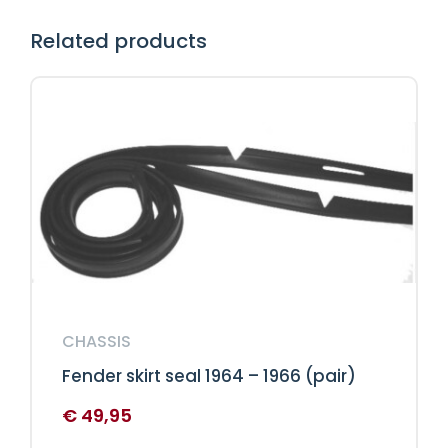
Related products
CHASSIS
Fender skirt seal 1964 – 1966 (pair)
€
49,95