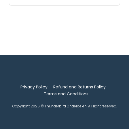
Privacy Policy
Refund and Returns Policy
Terms and Conditions
Copyright 2026 © Thunderbird Onderdelen. All right reserved.