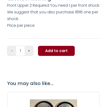
Front Upper 2 Required You need 1 per front shock.
We suggest that you also purchase 18116 one per
shock.
Price per piece
Add to cart
Thunderbird
shock
absorber
bushing
quantity
You may also like…