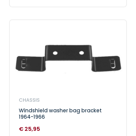
CHASSIS
Windshield washer bag bracket
1964-1966
€
25,95