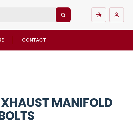
RE
CONTACT
 EXHAUST MANIFOLD
 BOLTS