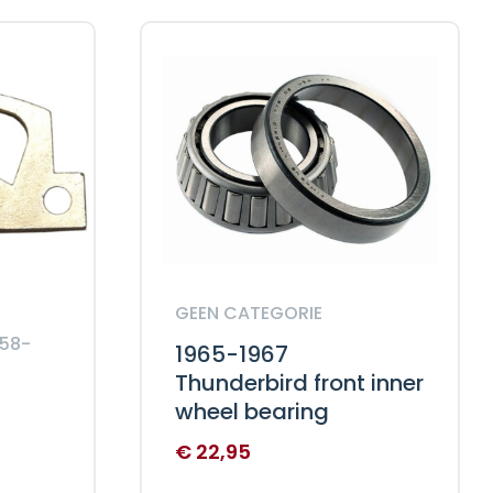
GEEN CATEGORIE
958-
1965-1967
Thunderbird front inner
wheel bearing
€
22,95