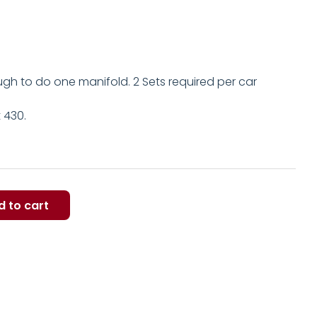
ugh to do one manifold. 2 Sets required per car
t 430.
d to cart