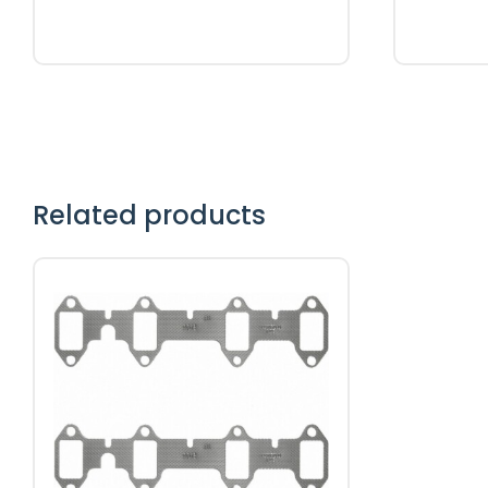
Related products