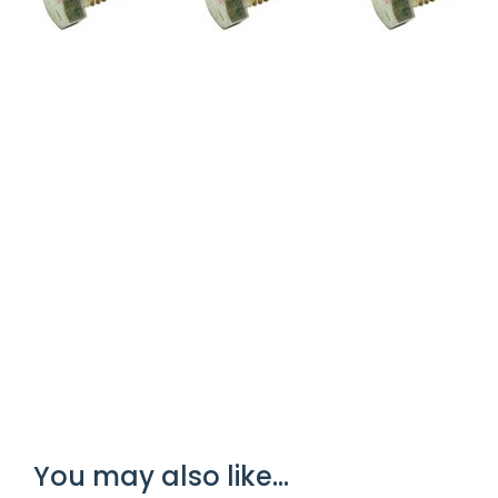
You may also like…