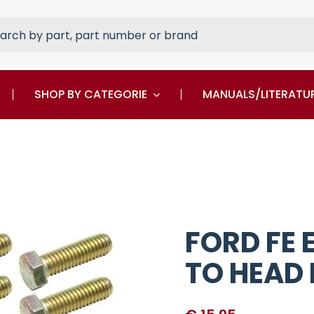
rch
SHOP BY CATEGORIE
MANUALS/LITERATU
FORD FE
TO HEAD