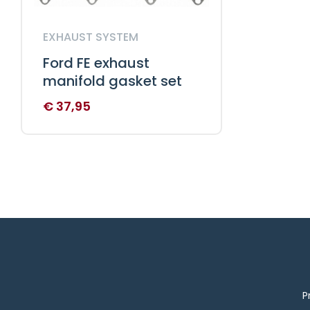
EXHAUST SYSTEM
Ford FE exhaust
manifold gasket set
€
37,95
P