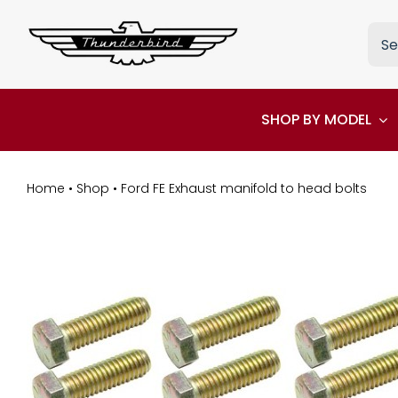
Skip
Sea
to
for:
content
SHOP BY MODEL
Home
•
Shop
•
Ford FE Exhaust manifold to head bolts