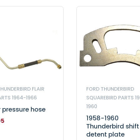
bolts
quantity
HUNDERBIRD FLAIR
FORD THUNDERBIRD
ARTS 1964-1966
SQUAREBIRD PARTS 1
1960
 pressure hose
1958-1960
95
Thunderbird shift
detent plate