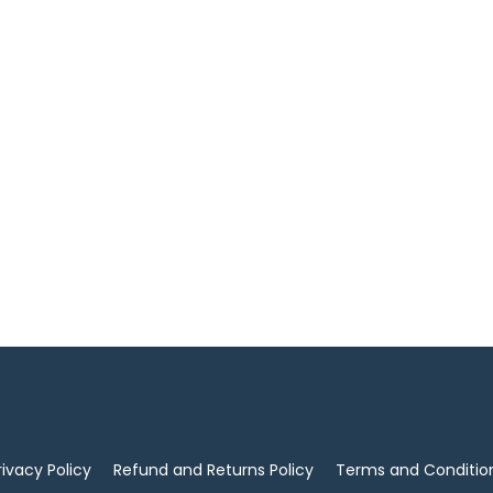
rivacy Policy
Refund and Returns Policy
Terms and Conditio