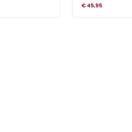
€
45,95