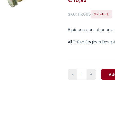
€
15,95
SKU:
HK605
3 in stock
8 pieces per set,or eno
All T-Bird Engines Excep
Ad
Ford
FE
Exhaust
manifold
to
head