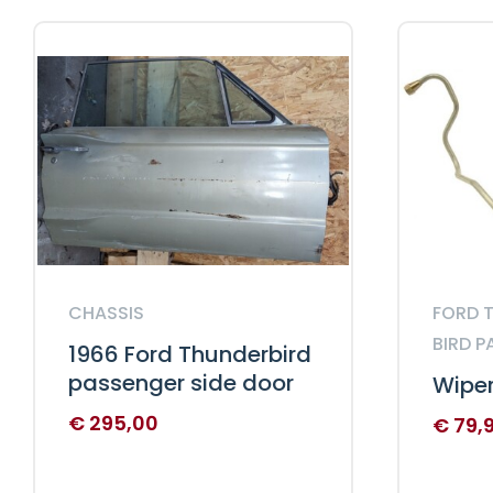
CHASSIS
FORD T
BIRD P
1966 Ford Thunderbird
passenger side door
Wiper
€
295,00
€
79,